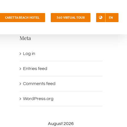
CARETTA BEACH HOTEL
360 VIRTUAL TOUR
EN
Meta
Log in
Entries feed
Comments feed
WordPress.org
August 2026