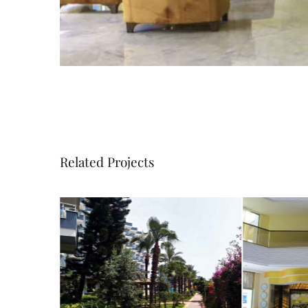
Related Projects