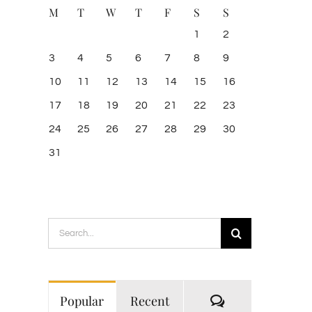
M
T
W
T
F
S
S
1
2
3
4
5
6
7
8
9
10
11
12
13
14
15
16
17
18
19
20
21
22
23
24
25
26
27
28
29
30
31
Search
for:
Comments
Popular
Recent