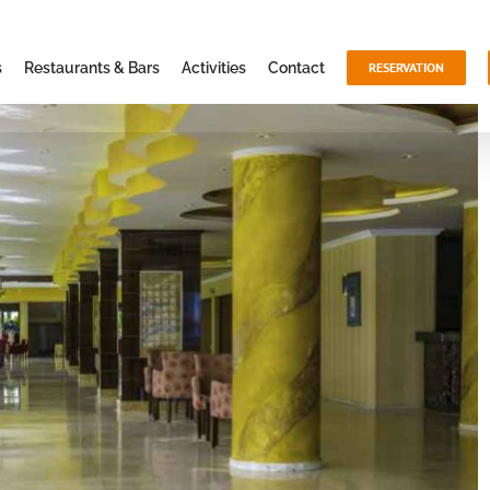
s
Restaurants & Bars
Activities
Contact
RESERVATION