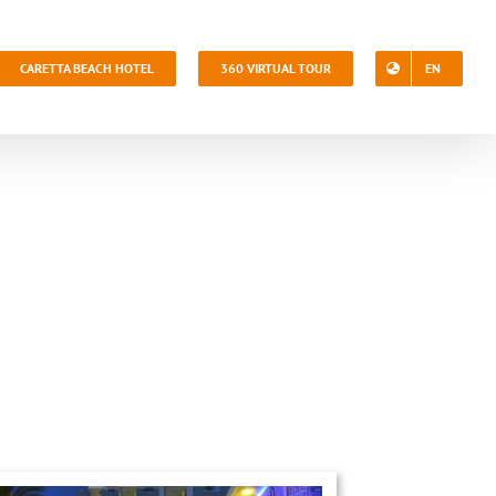
CARETTA BEACH HOTEL
360 VIRTUAL TOUR
EN