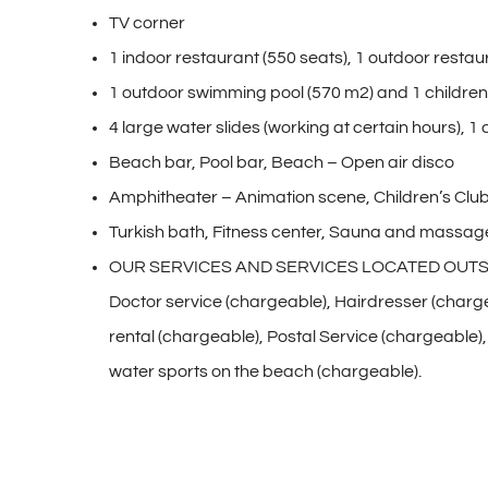
TV corner
1 indoor restaurant (550 seats), 1 outdoor restau
1 outdoor swimming pool (570 m2) and 1 children’s
4 large water slides (working at certain hours), 1 
Beach bar, Pool bar, Beach – Open air disco
Amphitheater – Animation scene, Children’s Club
Turkish bath, Fitness center, Sauna and massage
OUR SERVICES AND SERVICES LOCATED OUTS
Doctor service (chargeable), Hairdresser (charg
rental (chargeable), Postal Service (chargeable
water sports on the beach (chargeable).