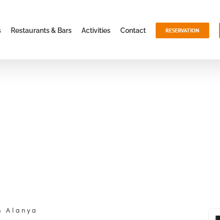
s
Restaurants & Bars
Activities
Contact
RESERVATION
n Alanya