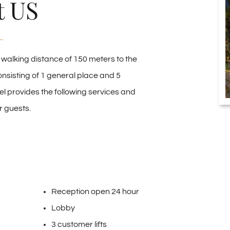
t US
n walking distance of 150 meters to the
onsisting of 1 general place and 5
el provides the following services and
r guests.
Reception open 24 hour
Lobby
3 customer lifts