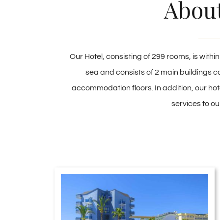
Abou
Our Hotel, consisting of 299 rooms, is withi
sea and consists of 2 main buildings c
accommodation floors. In addition, our hot
services to ou