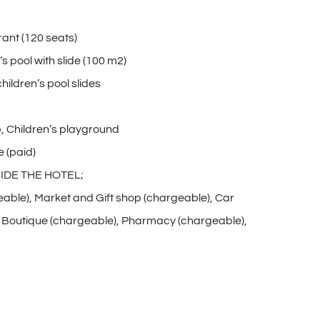
rant (120 seats)
 pool with slide (100 m2)
children’s pool slides
, Children’s playground
 (paid)
IDE THE HOTEL;
eable), Market and Gift shop (chargeable), Car
), Boutique (chargeable), Pharmacy (chargeable),