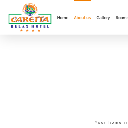
Skip
to
Home
About us
Gallery
Room
content
About us
Welcome to your home in ALANYA.
Your home i