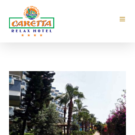
Skip
to
content
View
Larger
Image