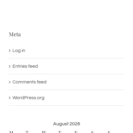
Meta
Log in
Entries feed
Comments feed
WordPress.org
August 2026
M
T
W
T
F
S
S