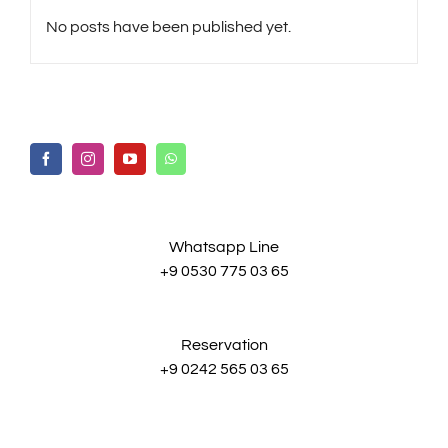
No posts have been published yet.
Whatsapp Line
+9 0530 775 03 65
Reservation
+9 0242 565 03 65