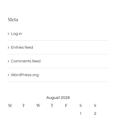
Meta
Log in
Entries feed
Comments feed
WordPress.org
August 2026
M
T
W
T
F
S
S
1
2