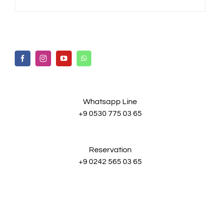
Whatsapp Line
+9 0530 775 03 65
Reservation
+9 0242 565 03 65