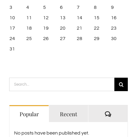
3
4
5
6
7
8
9
10
11
12
13
14
15
16
17
18
19
20
21
22
23
24
25
26
27
28
29
30
31
Search
for:
Comment
Popular
Recent
No posts have been published yet.