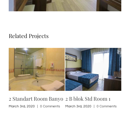
Related Projects
2 Standart Room Banyo
2 B blok Std Room 1
2 A
ts
March 3rd, 2020
|
0 Comments
March 3rd, 2020
|
0 Comments
Marc