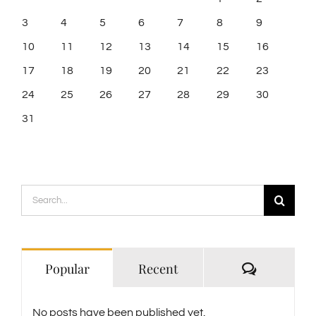
3
4
5
6
7
8
9
10
11
12
13
14
15
16
17
18
19
20
21
22
23
24
25
26
27
28
29
30
31
Search
for:
Comment
Popular
Recent
No posts have been published yet.