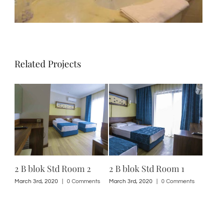
Related Projects
2 B blok Std Room 2
2 B blok Std Room 1
2 A
ts
March 3rd, 2020
|
0 Comments
March 3rd, 2020
|
0 Comments
Marc