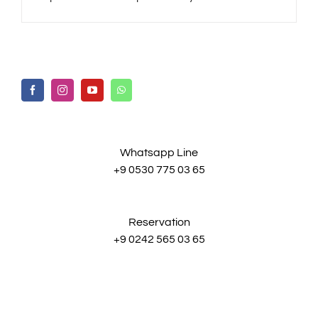
Whatsapp Line
+9 0530 775 03 65
Reservation
+9 0242 565 03 65