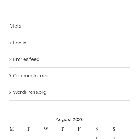
Meta
Log in
Entries feed
Comments feed
WordPress.org
August 2026
M
T
W
T
F
S
S
1
2