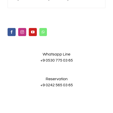
Whatsapp Line
+9 0530 775 03 65
Reservation
+9 0242 565 03 65