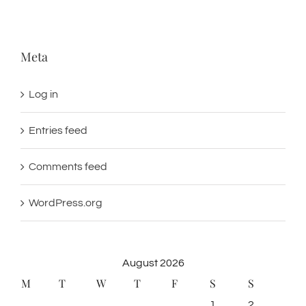
Meta
Log in
Entries feed
Comments feed
WordPress.org
August 2026
M
T
W
T
F
S
S
1
2