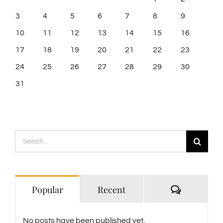
3
4
5
6
7
8
9
10
11
12
13
14
15
16
17
18
19
20
21
22
23
24
25
26
27
28
29
30
31
Search
for:
Comment
Popular
Recent
No posts have been published yet.