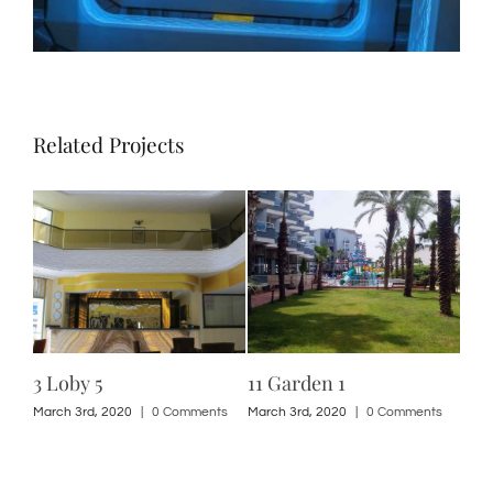
Related Projects
3 Loby 5
11 Garden 1
3 L
ts
March 3rd, 2020
|
0 Comments
March 3rd, 2020
|
0 Comments
Marc