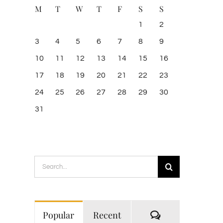
M
T
W
T
F
S
S
1
2
3
4
5
6
7
8
9
10
11
12
13
14
15
16
17
18
19
20
21
22
23
24
25
26
27
28
29
30
31
Search
for:
Comments
Popular
Recent