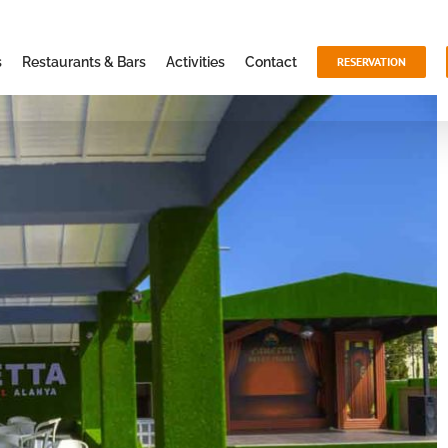
s
Restaurants & Bars
Activities
Contact
RESERVATION