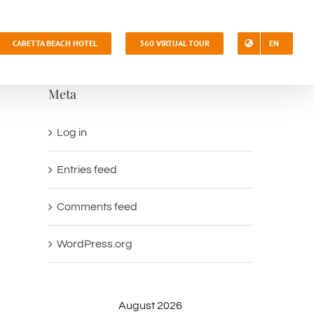
CARETTA BEACH HOTEL
360 VIRTUAL TOUR
EN
Meta
Log in
Entries feed
Comments feed
WordPress.org
August 2026