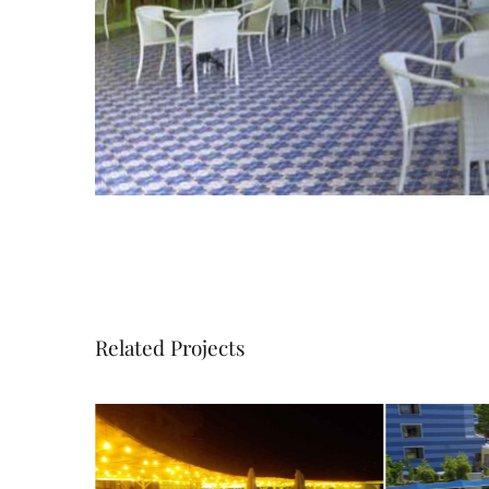
Related Projects