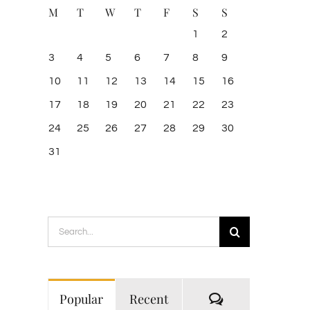
M
T
W
T
F
S
S
1
2
3
4
5
6
7
8
9
10
11
12
13
14
15
16
17
18
19
20
21
22
23
24
25
26
27
28
29
30
31
Search
for:
Comments
Popular
Recent