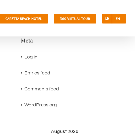
CARETTA BEACH HOTEL
360 VIRTUAL TOUR
EN
Meta
Log in
Entries feed
Comments feed
WordPress.org
August 2026