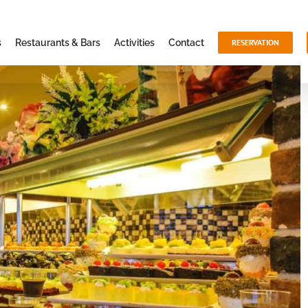
s
Restaurants & Bars
Activities
Contact
RESERVATION