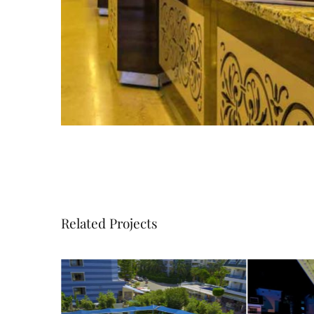
Related Projects