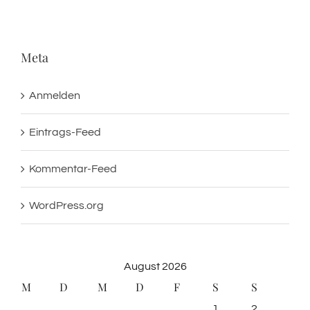
Meta
Anmelden
Eintrags-Feed
Kommentar-Feed
WordPress.org
August 2026
M
D
M
D
F
S
S
1
2