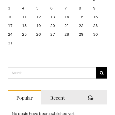
3
4
5
6
7
8
9
10
11
12
13
14
15
16
17
18
19
20
21
22
23
24
25
26
27
28
29
30
31
Search
for:
Comment
Popular
Recent
No posts have been published yet.