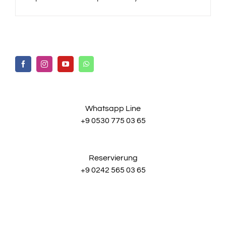
Whatsapp Line
+9 0530 775 03 65
Reservierung
+9 0242 565 03 65