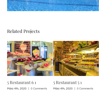
Related Projects
5 Restaurant 6 1
5 Restaurant 5 1
5 R
s
März 4th, 2020
|
0 Comments
März 4th, 2020
|
0 Comments
März