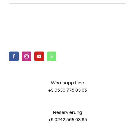
Whatsapp Line
+9 0530 775 03 65
Reservierung
+9 0242 565 03 65