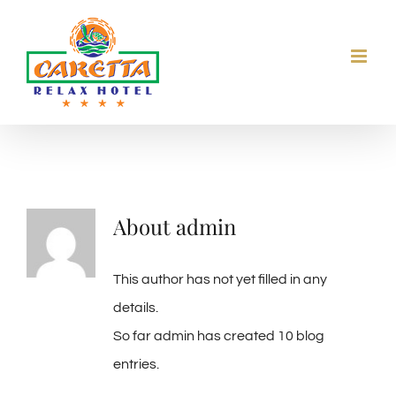
Skip
to
content
About
admin
This author has not yet filled in any
details.
So far admin has created 10 blog
entries.