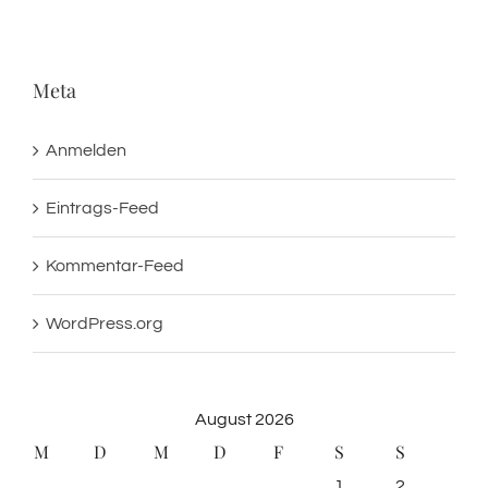
Meta
Anmelden
Eintrags-Feed
Kommentar-Feed
WordPress.org
August 2026
M
D
M
D
F
S
S
1
2