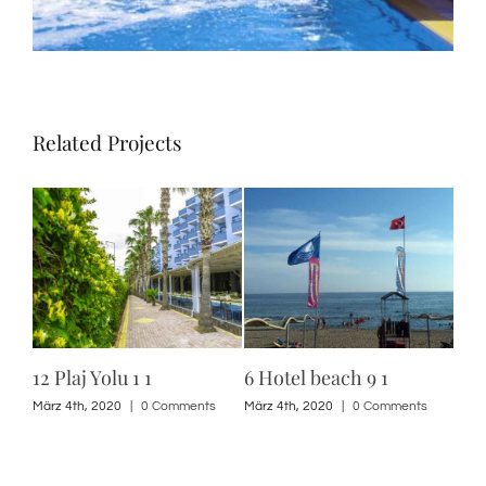
Related Projects
12 Plaj Yolu 1 1
6 Hotel beach 9 1
6 H
10 
s
März 4th, 2020
|
0 Comments
März 4th, 2020
|
0 Comments
März