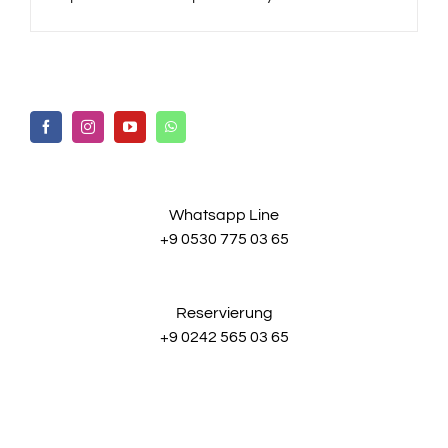
Whatsapp Line
+9 0530 775 03 65
Reservierung
+9 0242 565 03 65