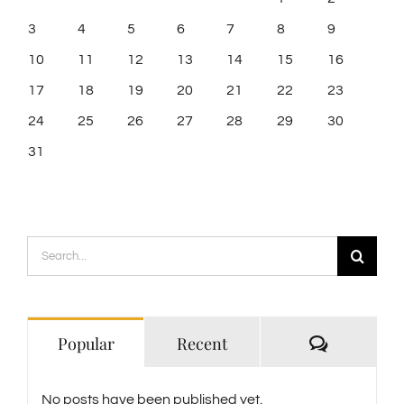
3
4
5
6
7
8
9
10
11
12
13
14
15
16
17
18
19
20
21
22
23
24
25
26
27
28
29
30
31
Search
for:
Comment
Popular
Recent
No posts have been published yet.