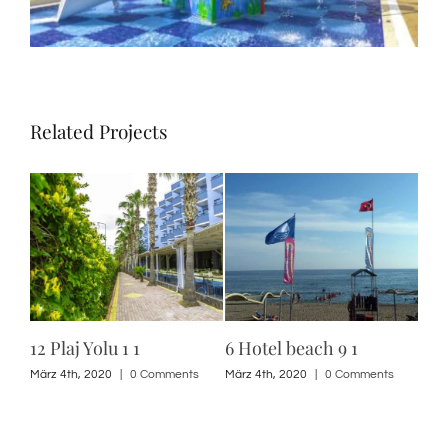
Related Projects
12 Plaj Yolu 1 1
6 Hotel beach 9 1
6 H
10 
s
März 4th, 2020
|
0 Comments
März 4th, 2020
|
0 Comments
März