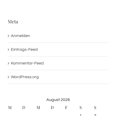
Meta
Anmelden
Eintrags-Feed
Kommentar-Feed
WordPress.org
August 2026
M
D
M
D
F
S
S
1
2