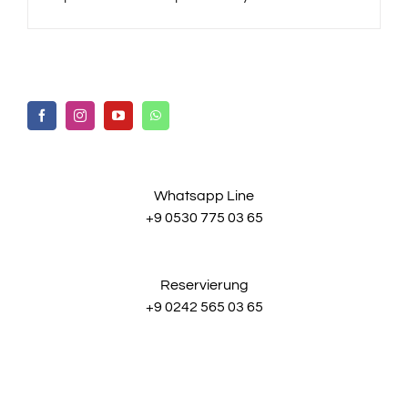
Whatsapp Line
+9 0530 775 03 65
Reservierung
+9 0242 565 03 65