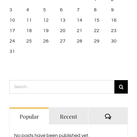
3
4
5
6
7
8
9
10
11
12
13
14
15
16
17
18
19
20
21
22
23
24
25
26
27
28
29
30
31
Search
for:
Comment
Popular
Recent
No posts have been published yet.