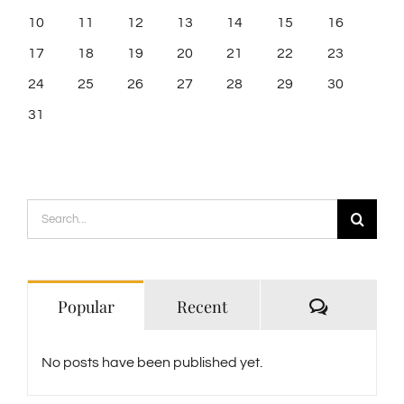
10
11
12
13
14
15
16
17
18
19
20
21
22
23
24
25
26
27
28
29
30
31
Search
for:
Comment
Popular
Recent
No posts have been published yet.