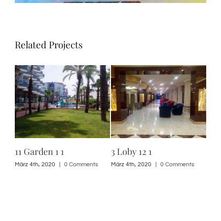
Related Projects
11 Garden 1 1
3 Loby 12 1
3 L
s
März 4th, 2020
|
0 Comments
März 4th, 2020
|
0 Comments
März