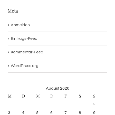
Meta
Anmelden
Eintrags-Feed
Kommentar-Feed
WordPress.org
August 2026
M
D
M
D
F
S
S
1
2
3
4
5
6
7
8
9