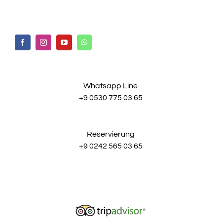
Whatsapp Line
+9 0530 775 03 65
Reservierung
+9 0242 565 03 65