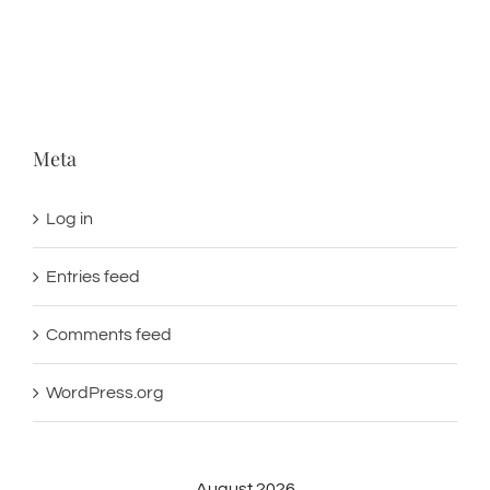
Meta
Log in
Entries feed
Comments feed
WordPress.org
August 2026