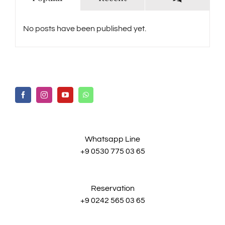
No posts have been published yet.
Whatsapp Line
+9 0530 775 03 65
Reservation
+9 0242 565 03 65