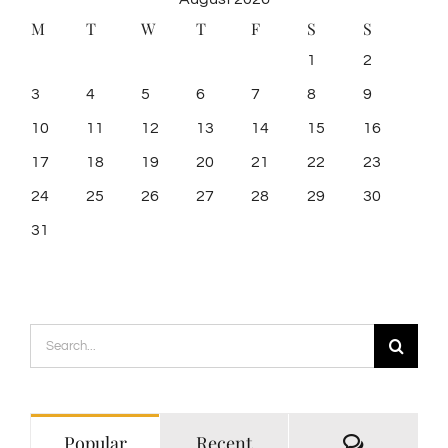
M
T
W
T
F
S
S
1
2
3
4
5
6
7
8
9
10
11
12
13
14
15
16
17
18
19
20
21
22
23
24
25
26
27
28
29
30
31
Search
for:
Comment
Popular
Recent