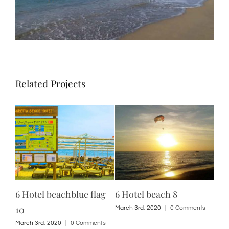
Related Projects
6 Hotel beachblue flag
6 Hotel beach 8
12 
10
ts
March 3rd, 2020
|
0 Comments
Marc
March 3rd, 2020
|
0 Comments