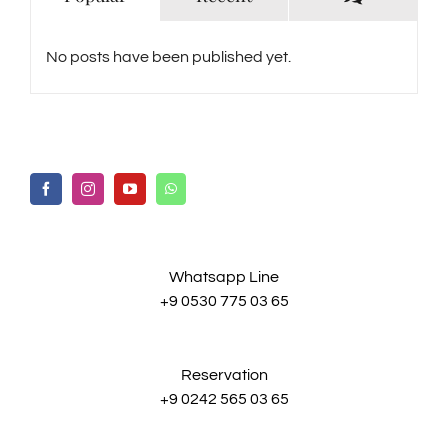
No posts have been published yet.
Whatsapp Line
+9 0530 775 03 65
Reservation
+9 0242 565 03 65