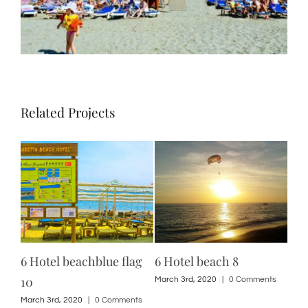
Related Projects
6 Hotel beachblue flag
6 Hotel beach 8
12 
10
ts
March 3rd, 2020
|
0 Comments
Marc
March 3rd, 2020
|
0 Comments