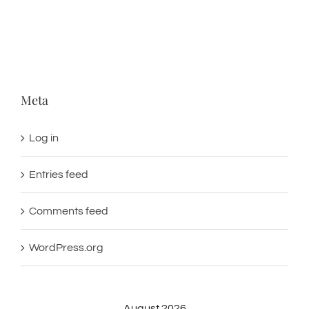
Meta
Log in
Entries feed
Comments feed
WordPress.org
August 2026