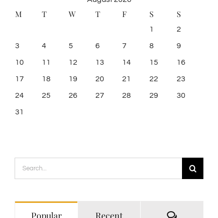
M
T
W
T
F
S
S
1
2
3
4
5
6
7
8
9
10
11
12
13
14
15
16
17
18
19
20
21
22
23
24
25
26
27
28
29
30
31
Search
for:
Comment
Popular
Recent