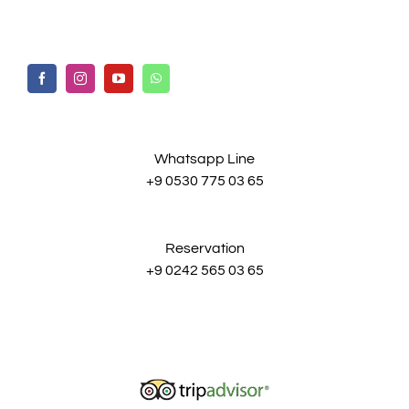
Whatsapp Line
+9 0530 775 03 65
Reservation
+9 0242 565 03 65