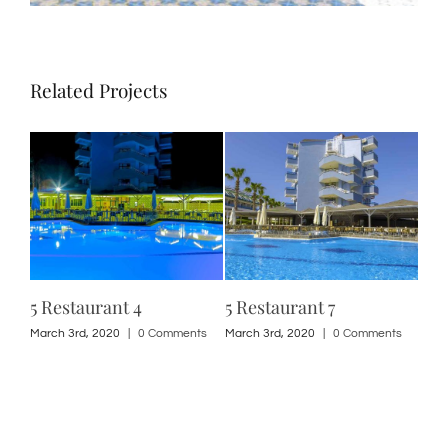
Related Projects
5 Restaurant 4
5 Restaurant 7
5 R
ts
March 3rd, 2020
|
0 Comments
March 3rd, 2020
|
0 Comments
Marc