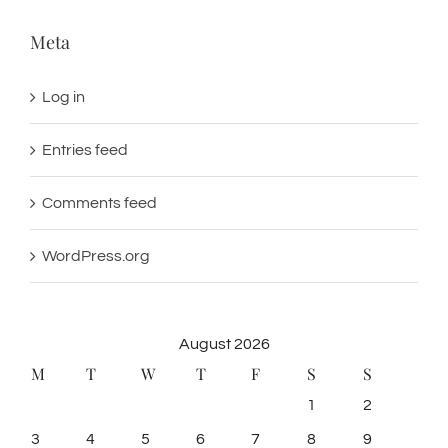
Meta
Log in
Entries feed
Comments feed
WordPress.org
August 2026
M
T
W
T
F
S
S
1
2
3
4
5
6
7
8
9