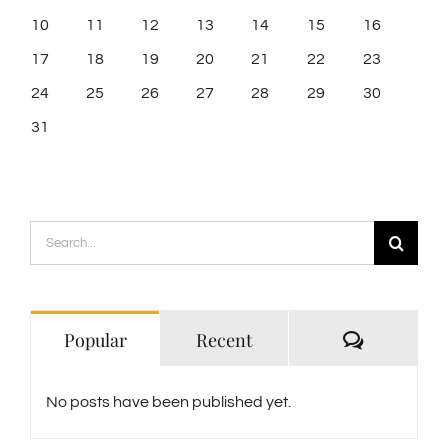
10
11
12
13
14
15
16
17
18
19
20
21
22
23
24
25
26
27
28
29
30
31
Search
for:
Comment
Popular
Recent
No posts have been published yet.