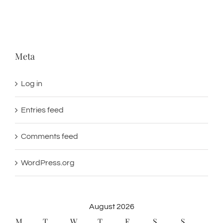
Meta
Log in
Entries feed
Comments feed
WordPress.org
August 2026
M
T
W
T
F
S
S