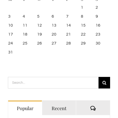
1
2
3
4
5
6
7
8
9
10
11
12
13
14
15
16
17
18
19
20
21
22
23
24
25
26
27
28
29
30
31
Search
for:
Comment
Popular
Recent