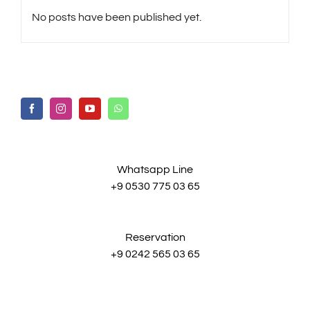
No posts have been published yet.
Whatsapp Line
+9 0530 775 03 65
Reservation
+9 0242 565 03 65