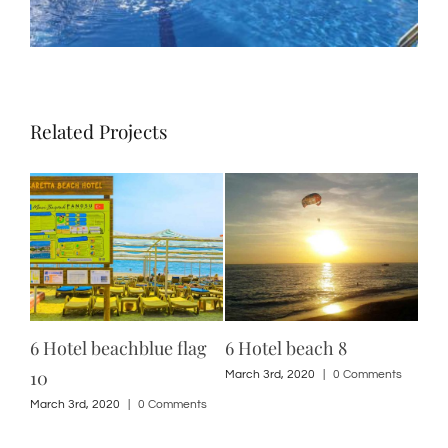
Related Projects
6 Hotel beachblue flag
6 Hotel beach 8
12 
10
ts
March 3rd, 2020
|
0 Comments
Marc
March 3rd, 2020
|
0 Comments