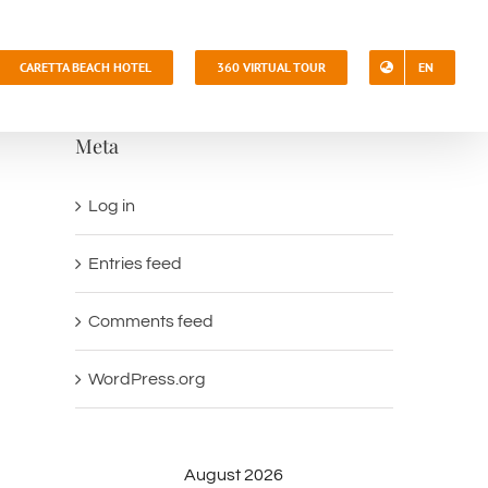
CARETTA BEACH HOTEL
360 VIRTUAL TOUR
EN
Meta
Log in
Entries feed
Comments feed
WordPress.org
August 2026