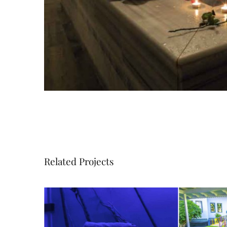
Related Projects