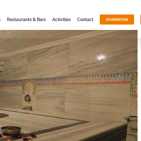
s
Restaurants & Bars
Activities
Contact
RESERVATION