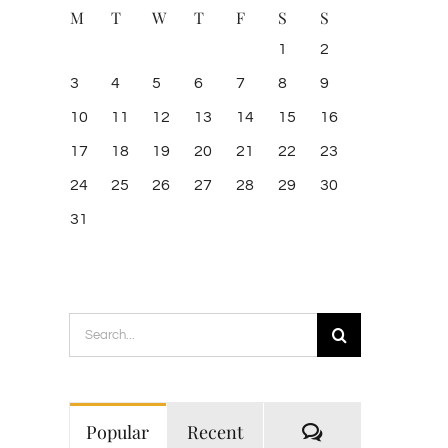
M
T
W
T
F
S
S
1
2
3
4
5
6
7
8
9
10
11
12
13
14
15
16
17
18
19
20
21
22
23
24
25
26
27
28
29
30
31
Search
for:
Comments
Popular
Recent