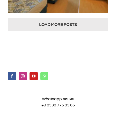
LOAD MORE POSTS
Whatsapp линия
+9 0530 775 03 65